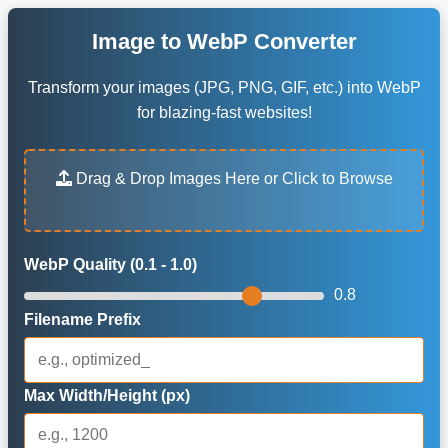
Image to WebP Converter
Transform your images (JPG, PNG, GIF, etc.) into WebP
for blazing-fast websites!
Drag & Drop Images Here or Click to Browse
WebP Quality (0.1 - 1.0)
0.8
Filename Prefix
Max Width/Height (px)