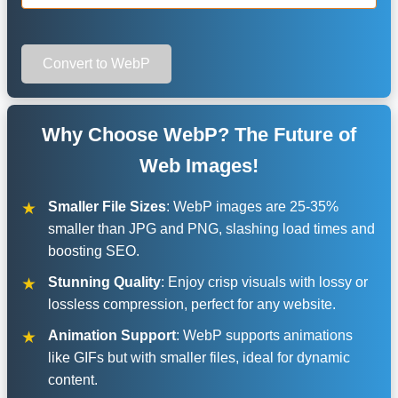
Convert to WebP
Why Choose WebP? The Future of
Web Images!
Smaller File Sizes
: WebP images are 25-35%
smaller than JPG and PNG, slashing load times and
boosting SEO.
Stunning Quality
: Enjoy crisp visuals with lossy or
lossless compression, perfect for any website.
Animation Support
: WebP supports animations
like GIFs but with smaller files, ideal for dynamic
content.