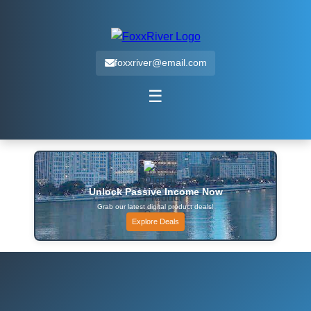
foxxriver@email.com
☰
Unlock Passive Income Now
Grab our latest digital product deals!
Explore Deals