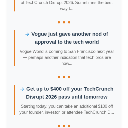
at TechCrunch Disrupt 2026. Sometimes the best
way t...
Vogue just gave another nod of
approval to the tech world
Vogue World is coming to San Francisco next year
— perhaps another indication that tech bros are
now...
Get up to $400 off your TechCrunch
Disrupt 2026 pass until tomorrow
Starting today, you can take an additional $100 off
your founder, investor, or attendee TechCrunch D...