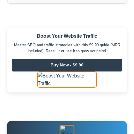
Boost Your Website Traffic
Master SEO and traffic strategies with this $9.90 guide (MRR
included). Resell it or use it to grow your site!
Buy Now - $9.90