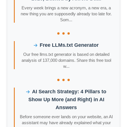
Every week brings a new acronym, a new era, a
new thing you are supposedly already too late for.
Som...
Free LLMs.txt Generator
Our free llms.txt generator is based on detailed
analysis of 137,000 domains. Share this free tool
w...
AI Search Strategy: 4 Pillars to
Show Up More (and Right) in AI
Answers
Before someone ever lands on your website, an AI
assistant may have already explained what your