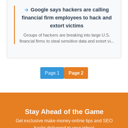
Google says hackers are calling
financial firm employees to hack and
extort victims
Groups of hackers are breaking into large U.S.
financial firms to steal sensitive data and extort vi...
Page 1
Page 2
Stay Ahead of the Game
Get exclusive make-money-online tips and SEO
hacks delivered to your inbox!