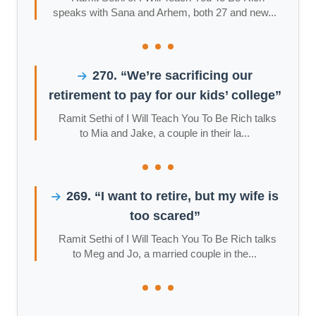
speaks with Sana and Arhem, both 27 and new...
270. “We’re sacrificing our
retirement to pay for our kids’ college”
Ramit Sethi of I Will Teach You To Be Rich talks
to Mia and Jake, a couple in their la...
269. “I want to retire, but my wife is
too scared”
Ramit Sethi of I Will Teach You To Be Rich talks
to Meg and Jo, a married couple in the...