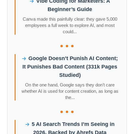
Vibe Coding for Marketers: A
Beginner’s Guide
Canva made this painfully clear: they gave 5,000
employees a full week to explore AI, and most
could...
Google Doesn’t Punish AI Content;
It Punishes Bad Content (331k Pages
Studied)
On the one hand, Google says they don’t care
whether AI is used for content creation, as long as
the...
5 AI Search Trends I’m Seeing in
2026, Backed by Ahrefs Data