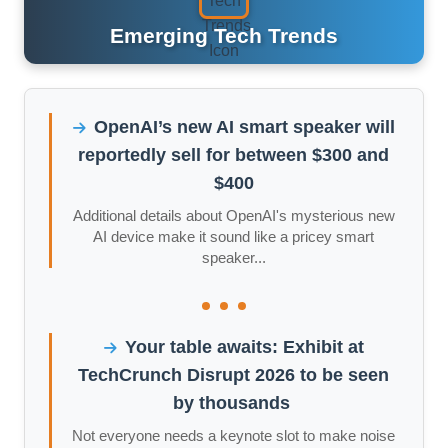
Emerging Tech Trends
OpenAI’s new AI smart speaker will
reportedly sell for between $300 and
$400
Additional details about OpenAI's mysterious new
AI device make it sound like a pricey smart
speaker...
Your table awaits: Exhibit at
TechCrunch Disrupt 2026 to be seen
by thousands
Not everyone needs a keynote slot to make noise