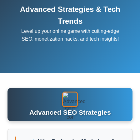
Advanced Strategies & Tech
Trends
Level up your online game with cutting-edge
SEO, monetization hacks, and tech insights!
Advanced SEO Strategies