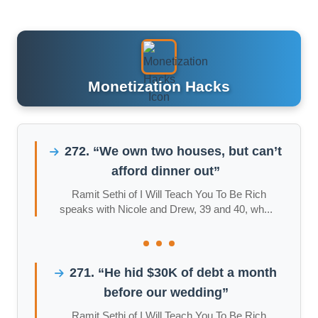
Monetization Hacks
272. “We own two houses, but can’t
afford dinner out”
Ramit Sethi of I Will Teach You To Be Rich
speaks with Nicole and Drew, 39 and 40, wh...
271. “He hid $30K of debt a month
before our wedding”
Ramit Sethi of I Will Teach You To Be Rich