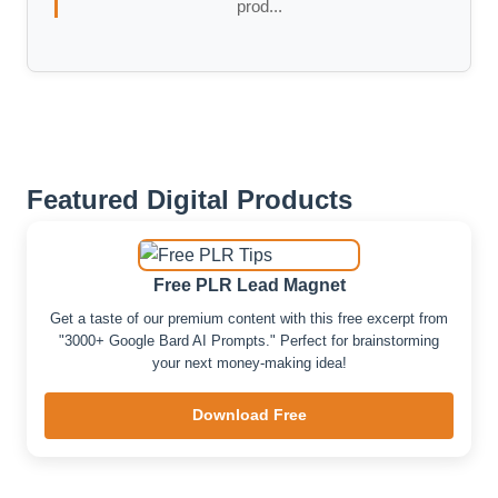
prod...
Featured Digital Products
Free PLR Lead Magnet
Get a taste of our premium content with this free excerpt from
"3000+ Google Bard AI Prompts." Perfect for brainstorming
your next money-making idea!
Download Free